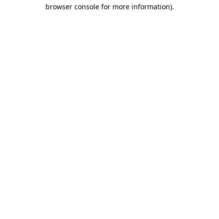
browser console for more information)
.