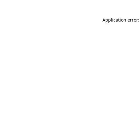
Application error: