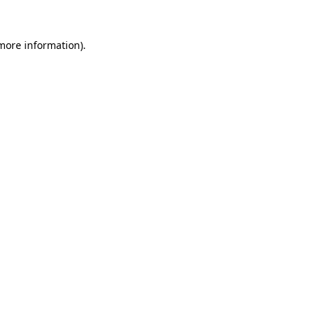
more information)
.