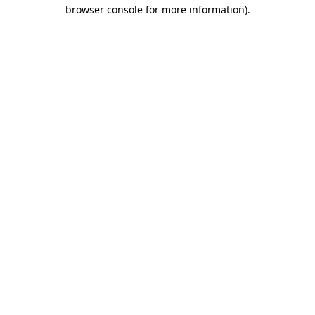
browser console for more information)
.