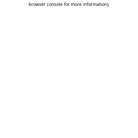
browser console for more information)
.