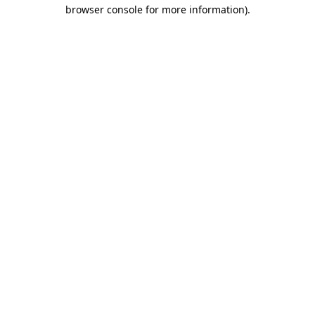
browser console for more information)
.