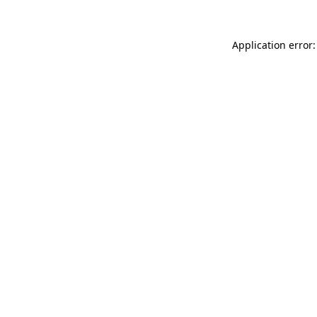
Application error: