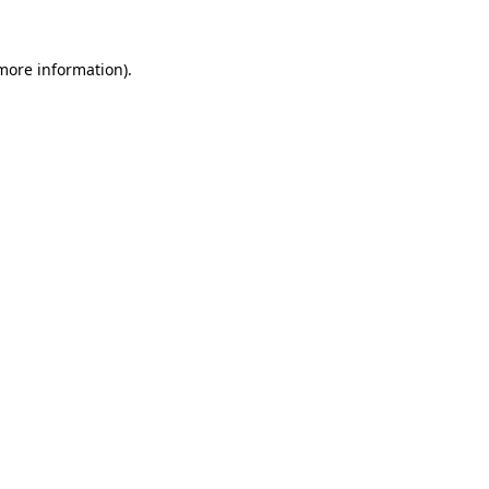
more information)
.